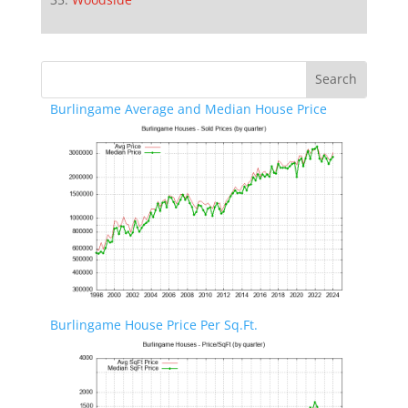
Burlingame Average and Median House Price
Burlingame House Price Per Sq.Ft.