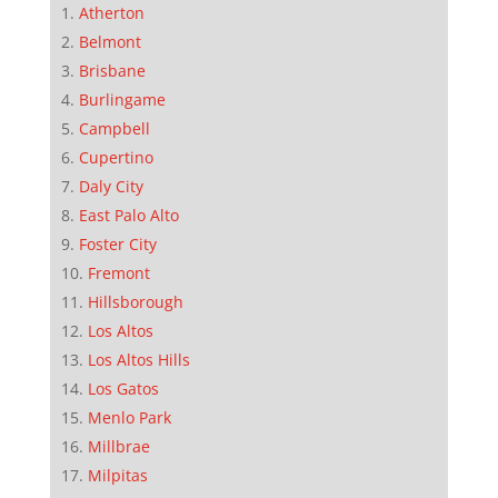
Atherton
Belmont
Brisbane
Burlingame
Campbell
Cupertino
Daly City
East Palo Alto
Foster City
Fremont
Hillsborough
Los Altos
Los Altos Hills
Los Gatos
Menlo Park
Millbrae
Milpitas