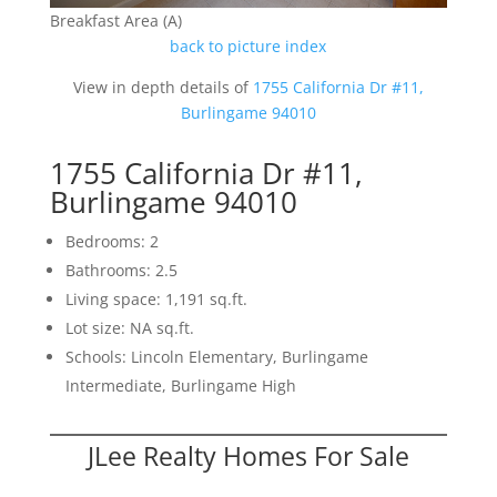
Breakfast Area (A)
back to picture index
View in depth details of
1755 California Dr #11,
Burlingame 94010
1755 California Dr #11,
Burlingame 94010
Bedrooms: 2
Bathrooms: 2.5
Living space: 1,191 sq.ft.
Lot size: NA sq.ft.
Schools: Lincoln Elementary, Burlingame
Intermediate, Burlingame High
JLee Realty Homes For Sale