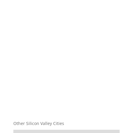
Other Silicon Valley Cities