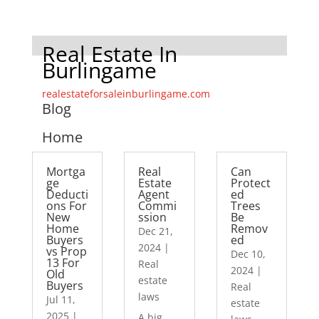
Real Estate In
Burlingame
realestateforsaleinburlingame.com
Blog
Home
Mortga
Real
Can
ge
Estate
Protect
Deducti
Agent
ed
ons For
Commi
Trees
New
ssion
Be
Home
Remov
Dec 21,
Buyers
ed
2024
|
vs Prop
Dec 10,
13 For
Real
2024
|
Old
estate
Buyers
Real
laws
Jul 11,
estate
2025
|
A big