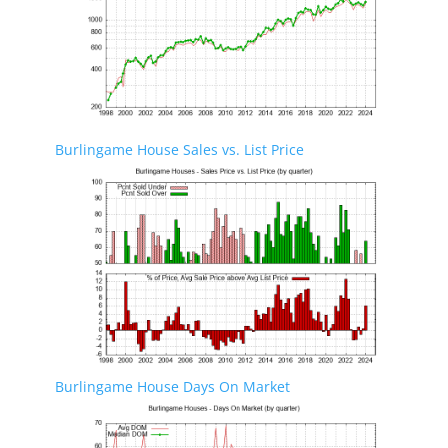
Burlingame House Sales vs. List Price
Burlingame House Days On Market