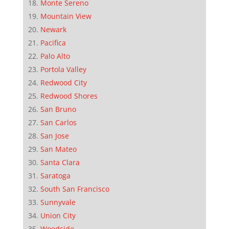
Monte Sereno
Mountain View
Newark
Pacifica
Palo Alto
Portola Valley
Redwood City
Redwood Shores
San Bruno
San Carlos
San Jose
San Mateo
Santa Clara
Saratoga
South San Francisco
Sunnyvale
Union City
Woodside