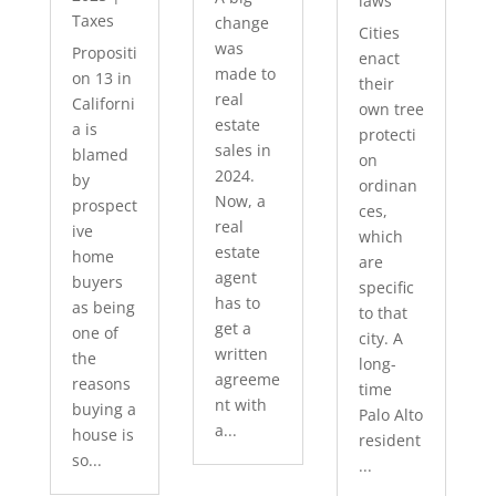
laws
Taxes
change
Cities
was
Propositi
enact
made to
on 13 in
their
real
Californi
own tree
estate
a is
protecti
sales in
blamed
on
2024.
by
ordinan
Now, a
prospect
ces,
real
ive
which
estate
home
are
agent
buyers
specific
has to
as being
to that
get a
one of
city. A
written
the
long-
agreeme
reasons
time
nt with
buying a
Palo Alto
a...
house is
resident
so...
...