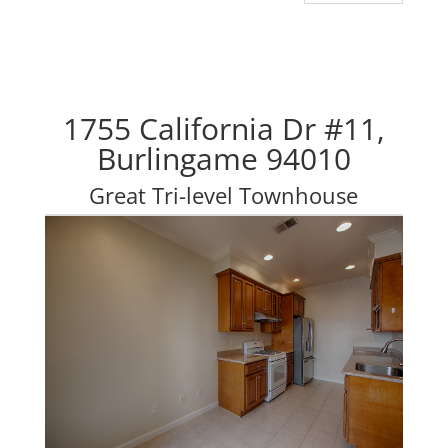
1755 California Dr #11,
Burlingame 94010
Great Tri-level Townhouse