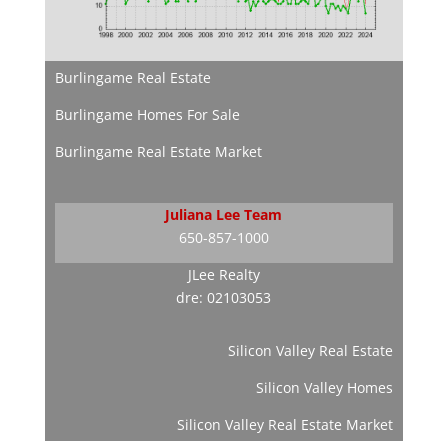
Burlingame Real Estate
Burlingame Homes For Sale
Burlingame Real Estate Market
Juliana Lee Team
650-857-1000
JLee Realty
dre: 02103053
Silicon Valley Real Estate
Silicon Valley Homes
Silicon Valley Real Estate Market