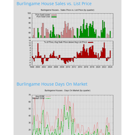
Burlingame House Sales vs. List Price
Burlingame House Days On Market