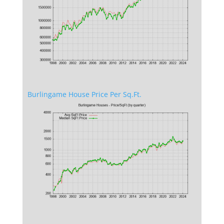
Burlingame House Price Per Sq.Ft.