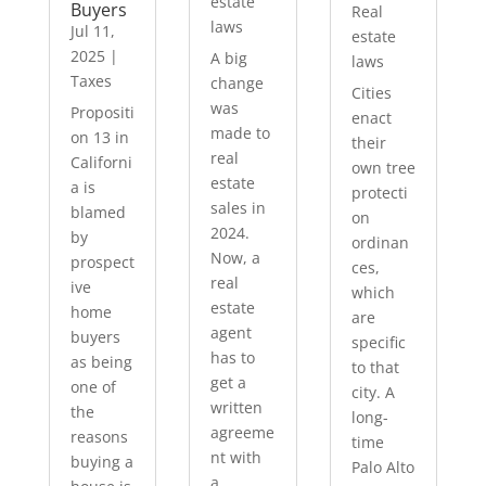
estate
Buyers
Real
laws
Jul 11,
estate
2025
|
A big
laws
Taxes
change
Cities
was
Propositi
enact
made to
on 13 in
their
real
Californi
own tree
estate
a is
protecti
sales in
blamed
on
2024.
by
ordinan
Now, a
prospect
ces,
real
ive
which
estate
home
are
agent
buyers
specific
has to
as being
to that
get a
one of
city. A
written
the
long-
agreeme
reasons
time
nt with
buying a
Palo Alto
a...