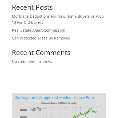
Recent Posts
Mortgage Deductions For New Home Buyers vs Prop
13 For Old Buyers
Real Estate Agent Commission
Can Protected Trees Be Removed
Recent Comments
No comments to show.
Burlingame Average and Median House Price