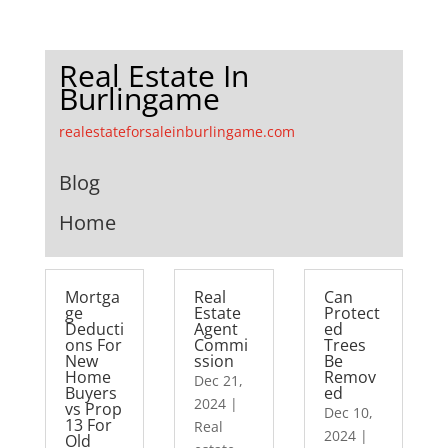
Real Estate In
Burlingame
realestateforsaleinburlingame.com
Blog
Home
Mortga
Real
Can
ge
Estate
Protect
Deducti
Agent
ed
ons For
Commi
Trees
New
ssion
Be
Home
Remov
Dec 21,
Buyers
ed
2024
|
vs Prop
Dec 10,
13 For
Real
2024
|
Old