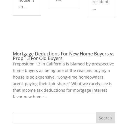
house is
resident
so...
...
Mortgage Deductions For New Home Buyers vs
Prop 13 For Old Buyers
Proposition 13 in California is blamed by prospective
home buyers as being one of the reasons buying a
house is so expensive. “Long-time homeowners
aren’t paying their fair share.” What we rarely see is
that income tax deductions for mortgage interest
favor new home...
Search